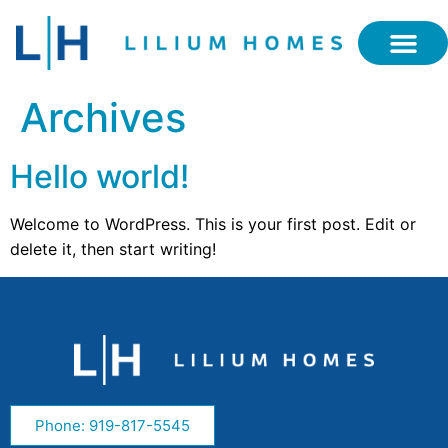
Archives
Hello world!
Welcome to WordPress. This is your first post. Edit or
delete it, then start writing!
Phone: 919-817-5545