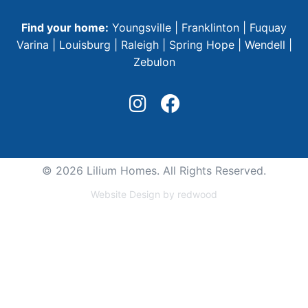
Find your home:
Youngsville
|
Franklinton
|
Fuquay
Varina
|
Louisburg
|
Raleigh
|
Spring Hope
|
Wendell
|
Zebulon
© 2026 Lilium Homes. All Rights Reserved.
Website Design by redwood