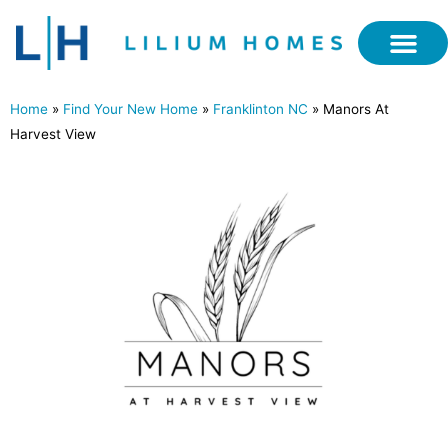
Home
»
Find Your New Home
»
Franklinton NC
»
Manors At
Harvest View