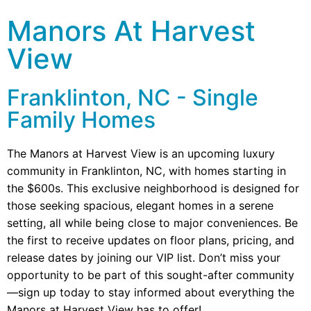
Manors At Harvest
View
Franklinton, NC - Single
Family Homes
The Manors at Harvest View is an upcoming luxury
community in Franklinton, NC, with homes starting in
the $600s. This exclusive neighborhood is designed for
those seeking spacious, elegant homes in a serene
setting, all while being close to major conveniences. Be
the first to receive updates on floor plans, pricing, and
release dates by joining our VIP list. Don’t miss your
opportunity to be part of this sought-after community
—sign up today to stay informed about everything the
Manors at Harvest View has to offer!