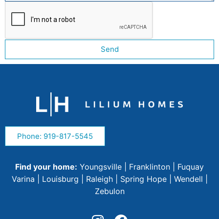
Send
Phone: 919-817-5545
Find your home:
Youngsville
|
Franklinton
|
Fuquay
Varina
|
Louisburg
|
Raleigh
|
Spring Hope
|
Wendell
|
Zebulon