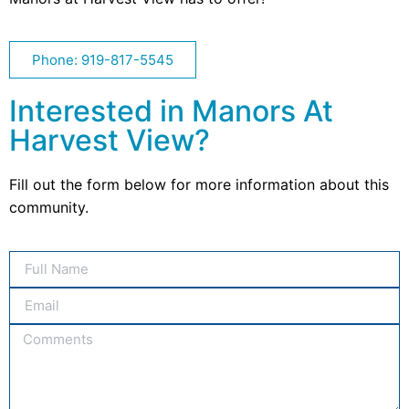
Phone: 919-817-5545
Interested in Manors At
Harvest View?
Fill out the form below for more information about this
community.